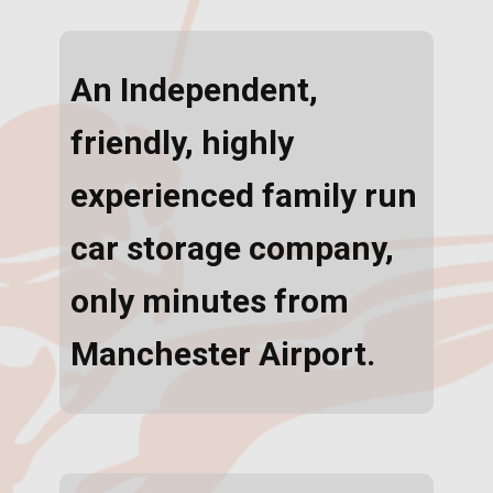
An Independent,
friendly, highly
experienced family run
car storage company,
only minutes from
Manchester Airport.