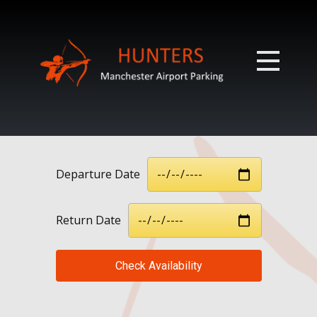
Departure Date
Return Date
Check Availability