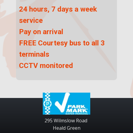
24 hours, 7 days a week
service
Pay on arrival
FREE Courtesy bus to all 3
terminals
CCTV monitored
295 Wilmslow Road
Heald Green